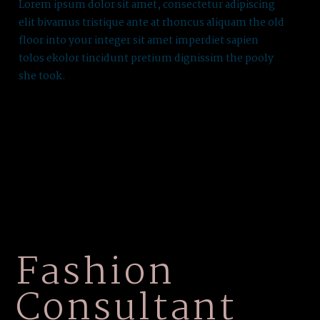
Lorem ipsum dolor sit amet, consectetur adipiscing
elit bivamus tristique ante at rhoncus aliquam the old
floor into your integer sit amet imperdiet sapien
tolos ekolor tincidunt pretium dignissim the pooly
she took.
Fashion
Consultant