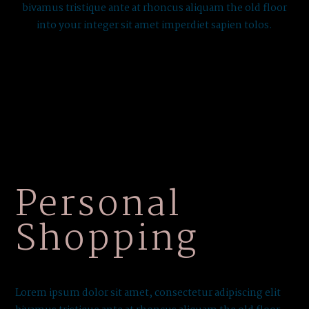
bivamus tristique ante at rhoncus aliquam the old floor
into your integer sit amet imperdiet sapien tolos.
Personal
Shopping
Lorem ipsum dolor sit amet, consectetur adipiscing elit