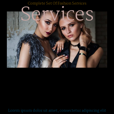
Services
Complete Set Of Fashion Services
Lorem ipsum dolor sit amet, consectetur adipiscing elit