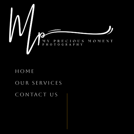
HOME
OUR SERVICES
CONTACT US