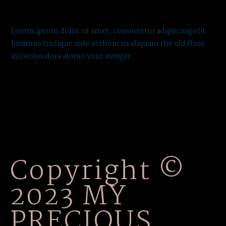
Lorem ipsum dolor sit amet, consectetur adipiscing elit
bivamus tristique ante at rhoncus aliquam the old floor
intotolos dora alomo your integer.
Copyright ©
2023 MY
PRECIOUS