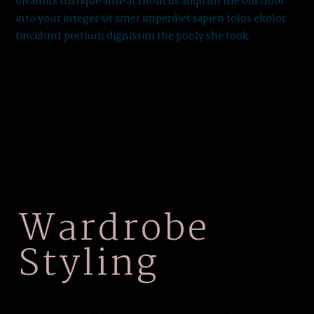
bivamus tristique ante at rhoncus aliquam the old floor
into your integer sit amet imperdiet sapien tolos ekolor
tincidunt pretium dignissim the pooly she took.
Wardrobe
Styling