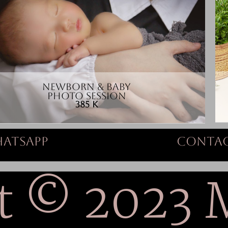
NEWBORN & BABY
PHOTO SESSION
385 K
atsapp
Contac
t © 2023 