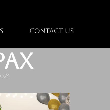
S
CONTACT US
PAX
024