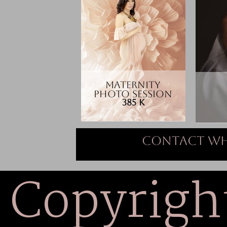
MATERNITY
PHOTO SESSION
385 K
Contact Wh
Copyrigh