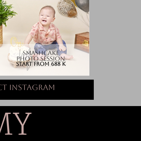
SMASHCAKE
PHOTO SESSION
START FROM 688 K
t Instagram
MY