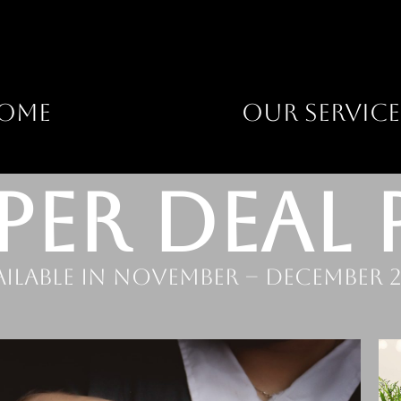
OME
OUR SERVICE
PER DEAL 
ailable in November – December 2