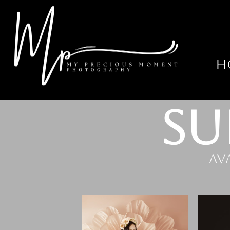
H
SU
Av